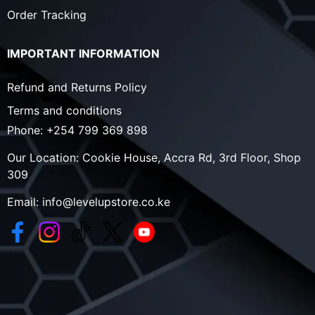
Order Tracking
IMPORTANT INFORMATION
Refund and Returns Policy
Terms and conditions
Phone:
+254 799 369 898
Our Location:
Cookie House, Accra Rd, 3rd Floor, Shop
309
Email:
info@levelupstore.co.ke