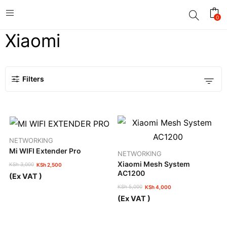
0
Xiaomi
Filters
NETWORKING
Mi WIFI Extender Pro
NETWORKING
Xiaomi Mesh System
KSh
3,000
KSh
2,500
Original
Current
AC1200
(Ex VAT )
price
price
KSh
5,000
KSh
4,000
was:
is:
Original
Current
KSh 3,000.
KSh 2,500.
(Ex VAT )
price
price
was:
is:
KSh 5,000.
KSh 4,000.