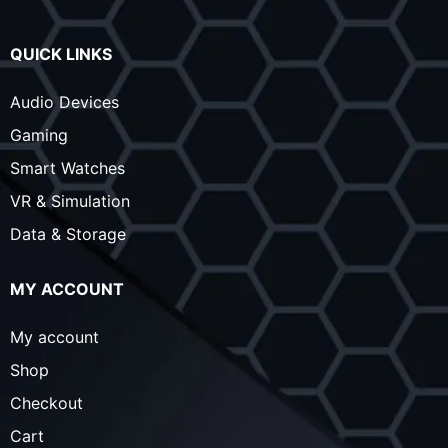
QUICK LINKS
Audio Devices
Gaming
Smart Watches
VR & Simulation
Data & Storage
MY ACCOUNT
My account
Shop
Checkout
Cart