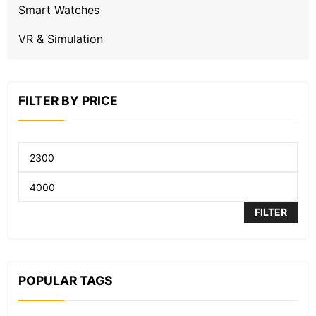
Smart Watches
VR & Simulation
FILTER BY PRICE
FILTER
POPULAR TAGS