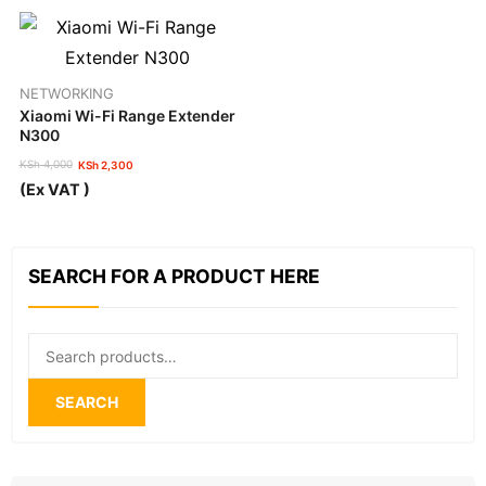
NETWORKING
Xiaomi Wi-Fi Range Extender
N300
KSh
4,000
KSh
2,300
Original
Current
(Ex VAT )
price
price
was:
is:
KSh 4,000.
KSh 2,300.
SEARCH FOR A PRODUCT HERE
Search
for:
SEARCH