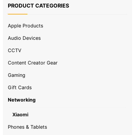
PRODUCT CATEGORIES
Apple Products
Audio Devices
CCTV
Content Creator Gear
Gaming
Gift Cards
Networking
Xiaomi
Phones & Tablets