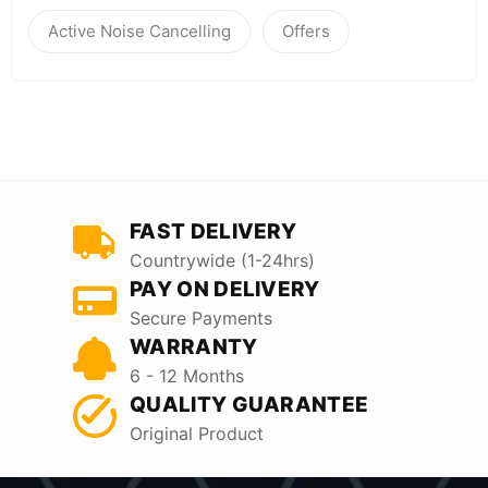
Active Noise Cancelling
Offers
FAST DELIVERY
Countrywide (1-24hrs)
PAY ON DELIVERY
Secure Payments
WARRANTY
6 - 12 Months
QUALITY GUARANTEE
Original Product